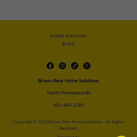
SUBSCRIPTION
BLOG
Brown Bear Home Solutions
North Providence RI
401-484-1282
Copyright © 2022 Brown Bear Home Solutions - All Rights
Reserved.
Powered by