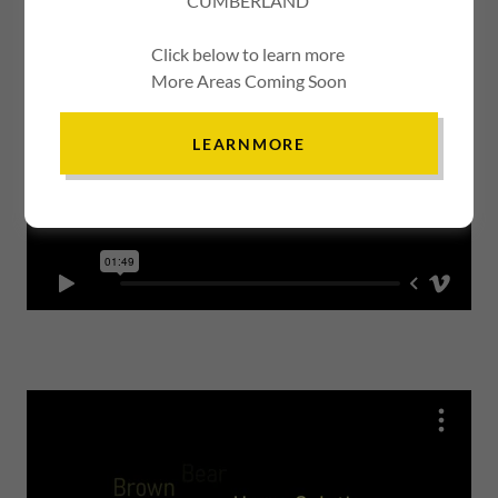
CUMBERLAND
Click below to learn more
More Areas Coming Soon
LEARNMORE